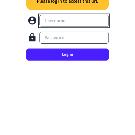
Please log in to access this url.
Username
Password
Log in