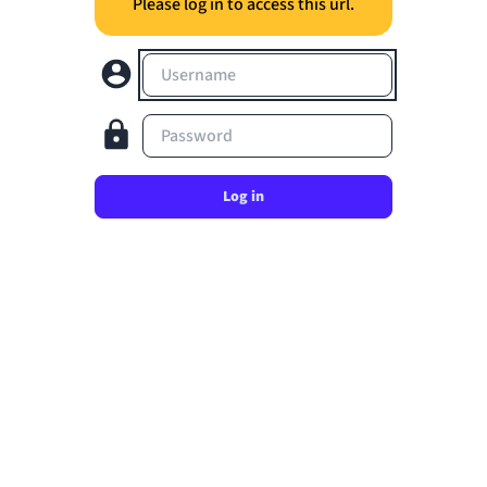
Please log in to access this url.
Username
Password
Log in